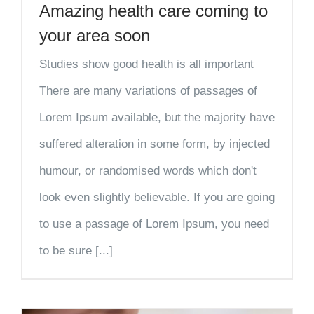
Amazing health care coming to
your area soon
Studies show good health is all important
There are many variations of passages of
Lorem Ipsum available, but the majority have
suffered alteration in some form, by injected
humour, or randomised words which don't
look even slightly believable. If you are going
to use a passage of Lorem Ipsum, you need
to be sure [...]