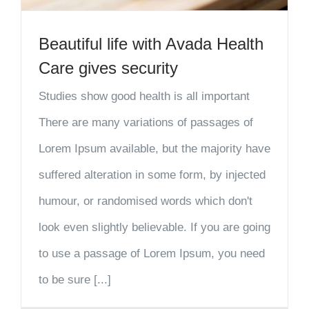
Beautiful life with Avada Health
Care gives security
Studies show good health is all important
There are many variations of passages of
Lorem Ipsum available, but the majority have
suffered alteration in some form, by injected
humour, or randomised words which don't
look even slightly believable. If you are going
to use a passage of Lorem Ipsum, you need
to be sure [...]