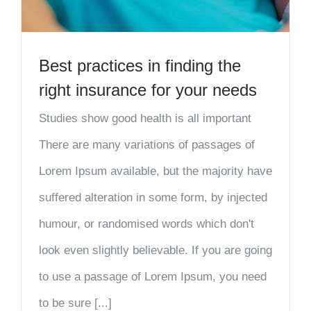
Best practices in finding the
right insurance for your needs
Studies show good health is all important
There are many variations of passages of
Lorem Ipsum available, but the majority have
suffered alteration in some form, by injected
humour, or randomised words which don't
look even slightly believable. If you are going
to use a passage of Lorem Ipsum, you need
to be sure [...]