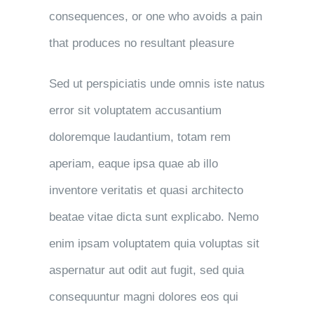
consequences, or one who avoids a pain
that produces no resultant pleasure
Sed ut perspiciatis unde omnis iste natus
error sit voluptatem accusantium
doloremque laudantium, totam rem
aperiam, eaque ipsa quae ab illo
inventore veritatis et quasi architecto
beatae vitae dicta sunt explicabo. Nemo
enim ipsam voluptatem quia voluptas sit
aspernatur aut odit aut fugit, sed quia
consequuntur magni dolores eos qui