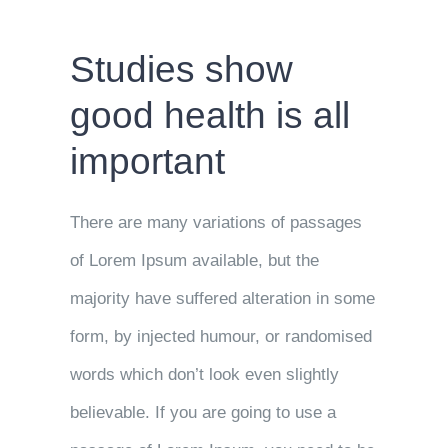
Studies show
good health is all
important
There are many variations of passages
of Lorem Ipsum available, but the
majority have suffered alteration in some
form, by injected humour, or randomised
words which don’t look even slightly
believable. If you are going to use a