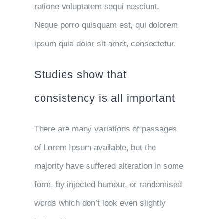
ratione voluptatem sequi nesciunt.
Neque porro quisquam est, qui dolorem
ipsum quia dolor sit amet, consectetur.
Studies show that
consistency is all important
There are many variations of passages
of Lorem Ipsum available, but the
majority have suffered alteration in some
form, by injected humour, or randomised
words which don’t look even slightly