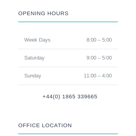
OPENING HOURS
Week Days
8:00 – 5:00
Saturday
9:00 – 5:00
Sunday
11:00 – 4:00
+44(0) 1865 339665
OFFICE LOCATION