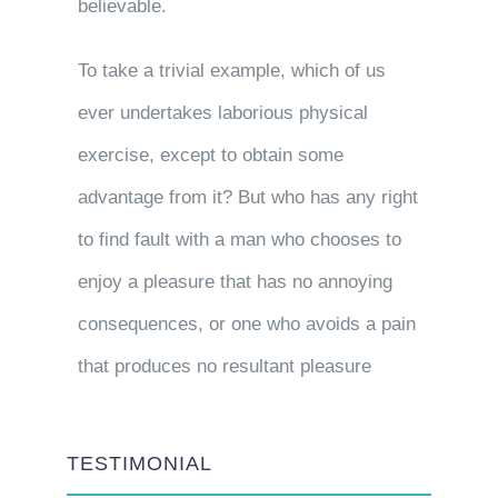
believable.
To take a trivial example, which of us
ever undertakes laborious physical
exercise, except to obtain some
advantage from it? But who has any right
to find fault with a man who chooses to
enjoy a pleasure that has no annoying
consequences, or one who avoids a pain
that produces no resultant pleasure
TESTIMONIAL