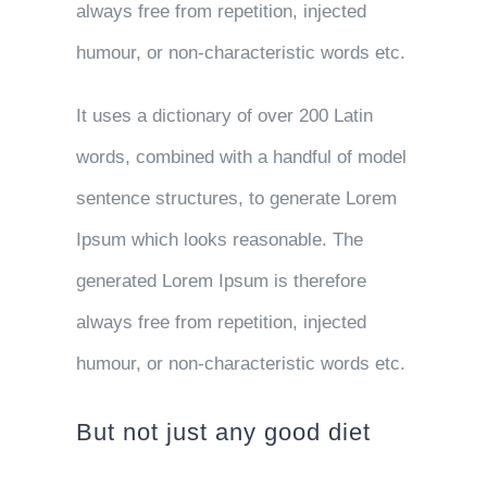
always free from repetition, injected
humour, or non-characteristic words etc.
It uses a dictionary of over 200 Latin
words, combined with a handful of model
sentence structures, to generate Lorem
Ipsum which looks reasonable. The
generated Lorem Ipsum is therefore
always free from repetition, injected
humour, or non-characteristic words etc.
But not just any good diet