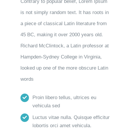
Contrary to popular belief, Lorem Ipsum
is not simply random text. It has roots in
a piece of classical Latin literature from
45 BC, making it over 2000 years old.
Richard McClintock, a Latin professor at
Hampden-Sydney College in Virginia,
looked up one of the more obscure Latin
words
Proin libero tellus, ultrices eu
vehicula sed
Luctus vitae nulla. Quisque efficitur
lobortis orci amet vehicula.