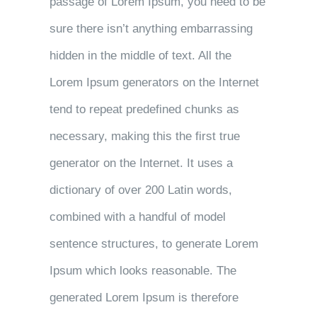
passage of Lorem Ipsum, you need to be
sure there isn’t anything embarrassing
hidden in the middle of text. All the
Lorem Ipsum generators on the Internet
tend to repeat predefined chunks as
necessary, making this the first true
generator on the Internet. It uses a
dictionary of over 200 Latin words,
combined with a handful of model
sentence structures, to generate Lorem
Ipsum which looks reasonable. The
generated Lorem Ipsum is therefore