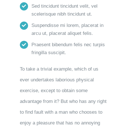
Sed tincidunt tincidunt velit, vel
scelerisque nibh tincidunt ut.
Suspendisse mi lorem, placerat in
arcu ut, placerat aliquet felis.
Praesent bibendum felis nec turpis
fringilla suscipit.
To take a trivial example, which of us
ever undertakes laborious physical
exercise, except to obtain some
advantage from it? But who has any right
to find fault with a man who chooses to
enjoy a pleasure that has no annoying