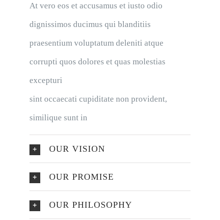
At vero eos et accusamus et iusto odio
dignissimos ducimus qui blanditiis
praesentium voluptatum deleniti atque
corrupti quos dolores et quas molestias
excepturi
sint occaecati cupiditate non provident,
similique sunt in
OUR VISION
OUR PROMISE
OUR PHILOSOPHY