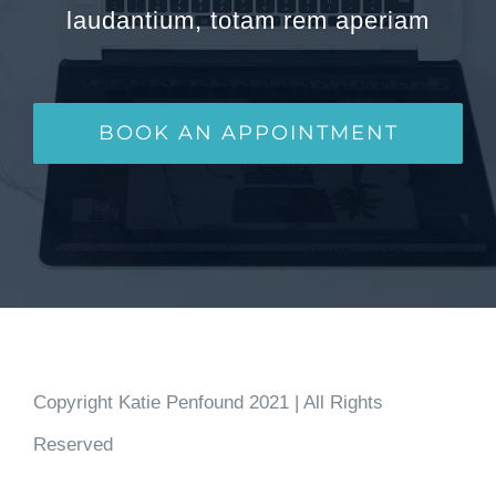
laudantium, totam rem aperiam
BOOK AN APPOINTMENT
Copyright Katie Penfound 2021 | All Rights
Reserved