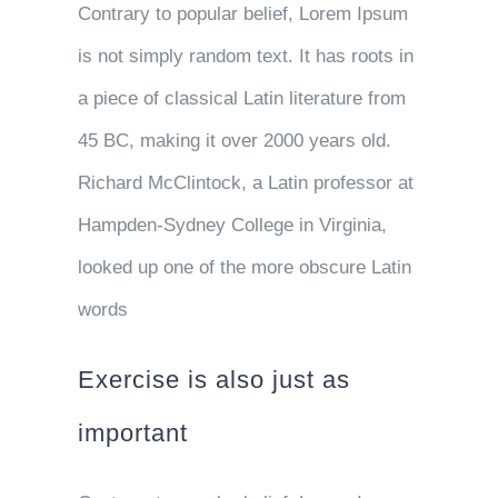
Contrary to popular belief, Lorem Ipsum
is not simply random text. It has roots in
a piece of classical Latin literature from
45 BC, making it over 2000 years old.
Richard McClintock, a Latin professor at
Hampden-Sydney College in Virginia,
looked up one of the more obscure Latin
words
Exercise is also just as
important