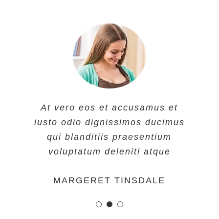
At vero eos et accusamus et
At vero eos et accusamus et
At vero eos et accusamus et
iusto odio dignissimos ducimus
iusto odio dignissimos ducimus
iusto odio dignissimos ducimus
qui blanditiis praesentium
qui blanditiis praesentium
qui blanditiis praesentium
voluptatum deleniti atque
voluptatum deleniti atque
voluptatum deleniti atque
MARGERET TINSDALE
ROSE JAMERSON
PENNY DANIELS