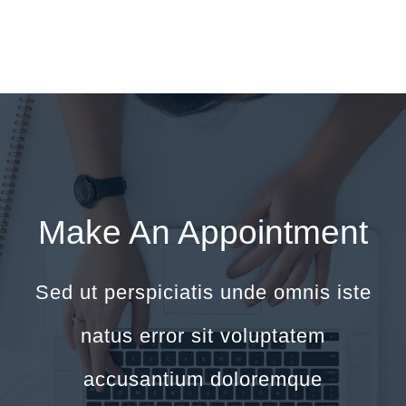
Make An Appointment
Sed ut perspiciatis unde omnis iste
natus error sit voluptatem
accusantium doloremque