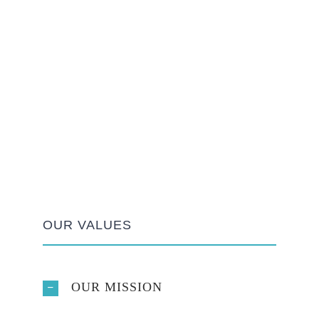
OUR VALUES
OUR MISSION