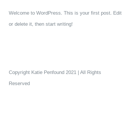
Welcome to WordPress. This is your first post. Edit
or delete it, then start writing!
Copyright Katie Penfound 2021 | All Rights
Reserved