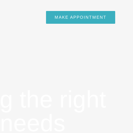
MAKE APPOINTMENT
g the right
 needs