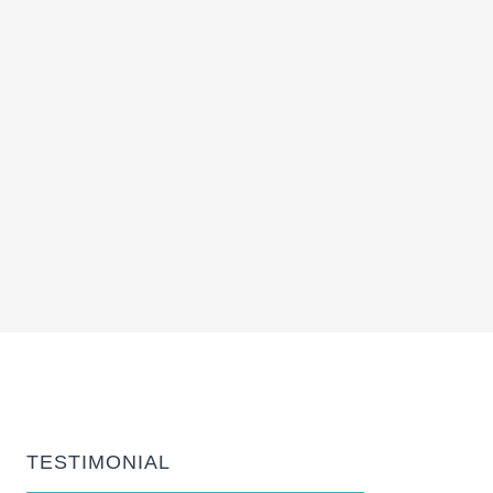
TESTIMONIAL