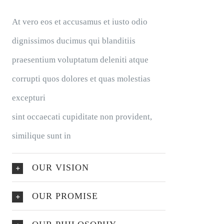
At vero eos et accusamus et iusto odio
dignissimos ducimus qui blanditiis
praesentium voluptatum deleniti atque
corrupti quos dolores et quas molestias
excepturi
sint occaecati cupiditate non provident,
similique sunt in
OUR VISION
OUR PROMISE