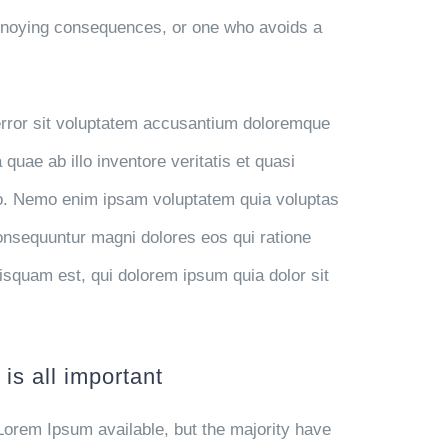
annoying consequences, or one who avoids a
 error sit voluptatem accusantium doloremque
uae ab illo inventore veritatis et quasi
abo. Nemo enim ipsam voluptatem quia voluptas
 consequuntur magni dolores eos qui ratione
isquam est, qui dolorem ipsum quia dolor sit
is all important
Lorem Ipsum available, but the majority have