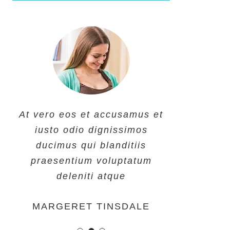
At vero eos et accusamus et
At vero eos et accusamus et
At vero eos et accusamus et
iusto odio dignissimos
iusto odio dignissimos
iusto odio dignissimos
ducimus qui blanditiis
ducimus qui blanditiis
ducimus qui blanditiis
praesentium voluptatum
praesentium voluptatum
praesentium voluptatum
deleniti atque
deleniti atque
deleniti atque
MARGERET TINSDALE
ROSE JAMERSON
PENNY DANIELS