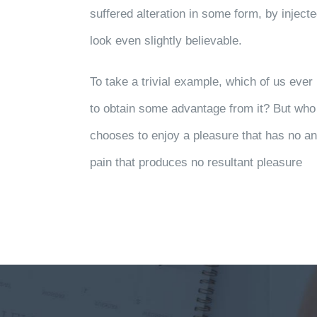
suffered alteration in some form, by injec
look even slightly believable.
To take a trivial example, which of us eve
to obtain some advantage from it? But who 
chooses to enjoy a pleasure that has no 
pain that produces no resultant pleasure