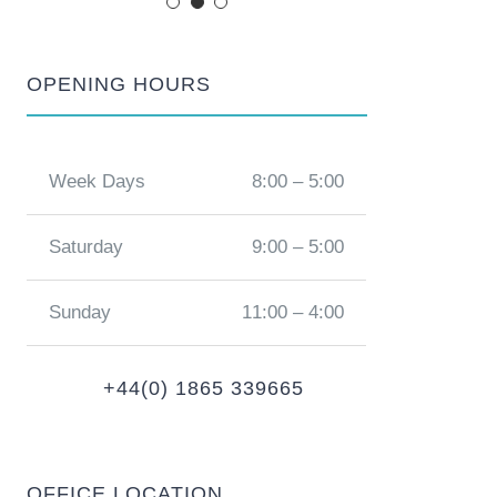
OPENING HOURS
Week Days
8:00 – 5:00
Saturday
9:00 – 5:00
Sunday
11:00 – 4:00
+44(0) 1865 339665
OFFICE LOCATION