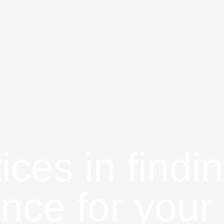
ices in findin
ance for your