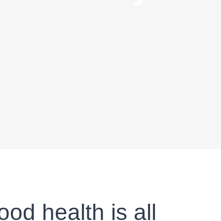
od health is all