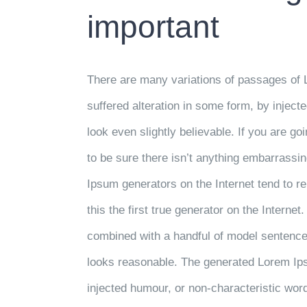
important
There are many variations of passages of 
suffered alteration in some form, by injec
look even slightly believable. If you are 
to be sure there isn’t anything embarrassin
Ipsum generators on the Internet tend to 
this the first true generator on the Internet
combined with a handful of model sentence
looks reasonable. The generated Lorem Ipsu
injected humour, or non-characteristic wor