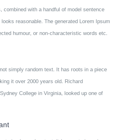
ds, combined with a handful of model sentence
h looks reasonable. The generated Lorem Ipsum
njected humour, or non-characteristic words etc.
not simply random text. It has roots in a piece
aking it over 2000 years old. Richard
Sydney College in Virginia, looked up one of
ant