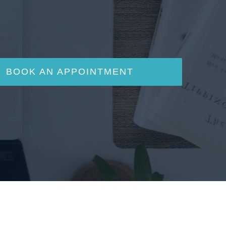
BOOK AN APPOINTMENT