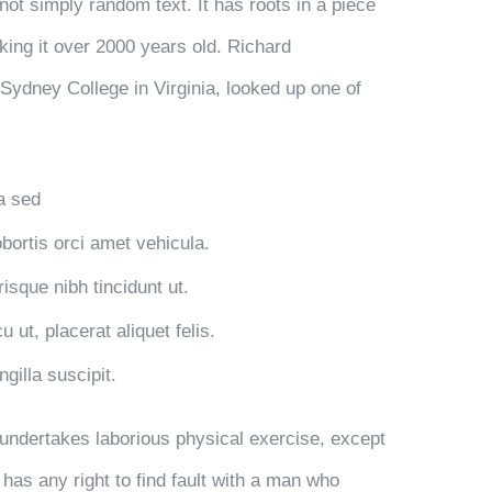
not simply random text. It has roots in a piece
aking it over 2000 years old. Richard
Sydney College in Virginia, looked up one of
la sed
obortis orci amet vehicula.
risque nibh tincidunt ut.
 ut, placerat aliquet felis.
gilla suscipit.
r undertakes laborious physical exercise, except
has any right to find fault with a man who