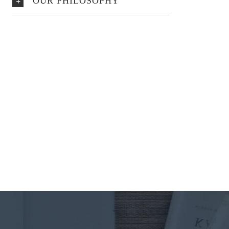
OUR PHILOSOPHY