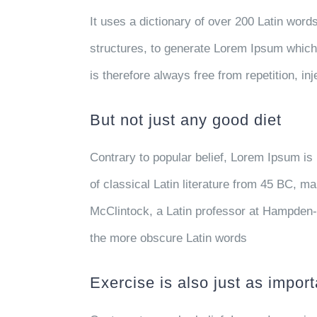
It uses a dictionary of over 200 Latin wor
structures, to generate Lorem Ipsum whic
is therefore always free from repetition, i
But not just any good diet
Contrary to popular belief, Lorem Ipsum is 
of classical Latin literature from 45 BC, m
McClintock, a Latin professor at Hampden-
the more obscure Latin words
Exercise is also just as import