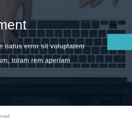
ment
e natus error sit voluptatem
um, totam rem aperiam
erved