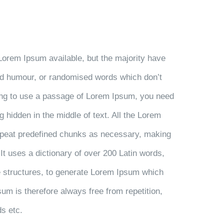
Lorem Ipsum available, but the majority have
ted humour, or randomised words which don’t
going to use a passage of Lorem Ipsum, you need
g hidden in the middle of text. All the Lorem
repeat predefined chunks as necessary, making
. It uses a dictionary of over 200 Latin words,
 structures, to generate Lorem Ipsum which
m is therefore always free from repetition,
ds etc.