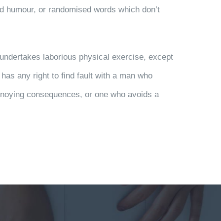
ted humour, or randomised words which don’t
r undertakes laborious physical exercise, except
has any right to find fault with a man who
annoying consequences, or one who avoids a