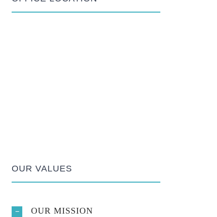
OUR VALUES
OUR MISSION