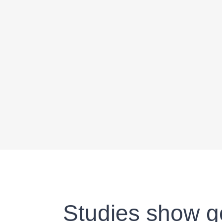
Studies show go