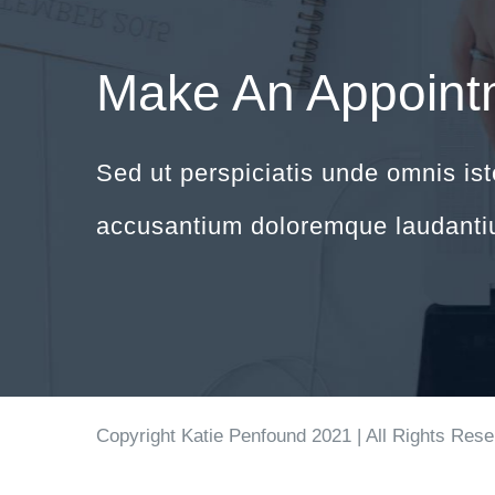
Make An Appoint
Sed ut perspiciatis unde omnis ist
accusantium doloremque laudanti
Copyright Katie Penfound 2021 | All Rights Res