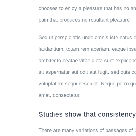
chooses to enjoy a pleasure that has no 
pain that produces no resultant pleasure
Sed ut perspiciatis unde omnis iste natus
laudantium, totam rem aperiam, eaque ipsa q
architecto beatae vitae dicta sunt explic
sit aspernatur aut odit aut fugit, sed quia
voluptatem sequi nesciunt. Neque porro qu
amet, consectetur.
Studies show that consistency 
There are many variations of passages of 