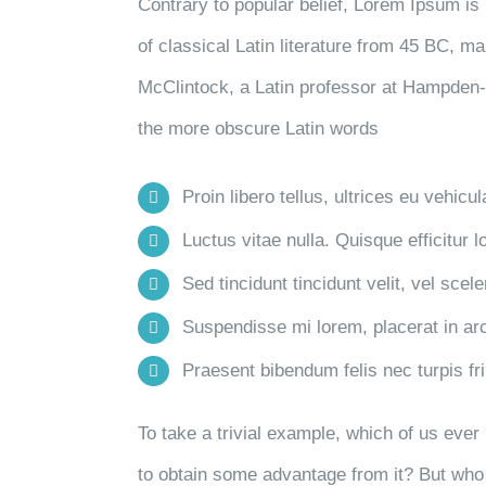
Contrary to popular belief, Lorem Ipsum is 
of classical Latin literature from 45 BC, m
McClintock, a Latin professor at Hampden-
the more obscure Latin words
Proin libero tellus, ultrices eu vehicu
Luctus vitae nulla. Quisque efficitur l
Sed tincidunt tincidunt velit, vel scele
Suspendisse mi lorem, placerat in arcu
Praesent bibendum felis nec turpis frin
To take a trivial example, which of us eve
to obtain some advantage from it? But who 