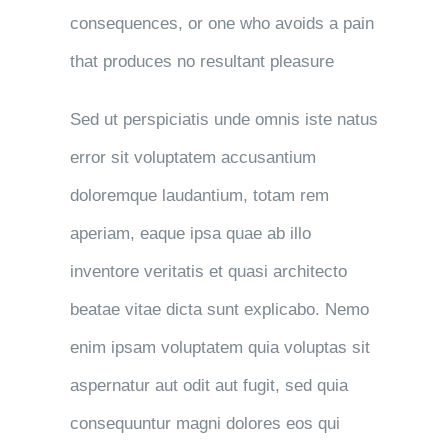
consequences, or one who avoids a pain
that produces no resultant pleasure
Sed ut perspiciatis unde omnis iste natus
error sit voluptatem accusantium
doloremque laudantium, totam rem
aperiam, eaque ipsa quae ab illo
inventore veritatis et quasi architecto
beatae vitae dicta sunt explicabo. Nemo
enim ipsam voluptatem quia voluptas sit
aspernatur aut odit aut fugit, sed quia
consequuntur magni dolores eos qui