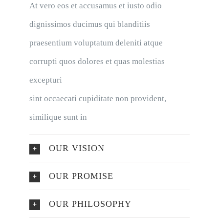
At vero eos et accusamus et iusto odio
dignissimos ducimus qui blanditiis
praesentium voluptatum deleniti atque
corrupti quos dolores et quas molestias
excepturi
sint occaecati cupiditate non provident,
similique sunt in
OUR VISION
OUR PROMISE
OUR PHILOSOPHY