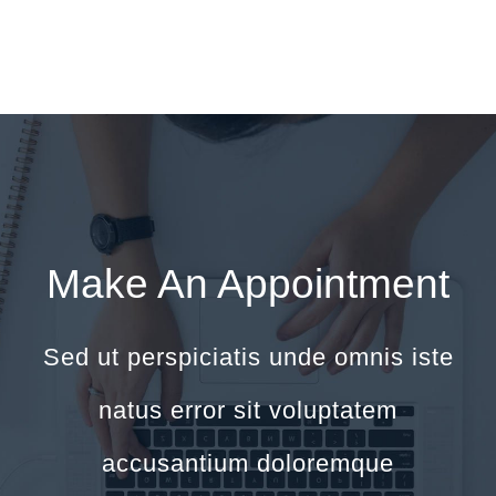
Make An Appointment
Sed ut perspiciatis unde omnis iste
natus error sit voluptatem
accusantium doloremque