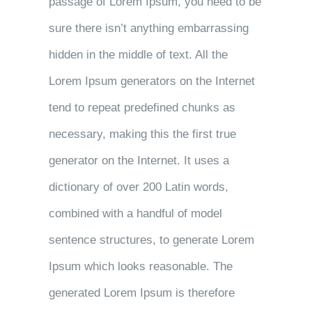
passage of Lorem Ipsum, you need to be
sure there isn’t anything embarrassing
hidden in the middle of text. All the
Lorem Ipsum generators on the Internet
tend to repeat predefined chunks as
necessary, making this the first true
generator on the Internet. It uses a
dictionary of over 200 Latin words,
combined with a handful of model
sentence structures, to generate Lorem
Ipsum which looks reasonable. The
generated Lorem Ipsum is therefore