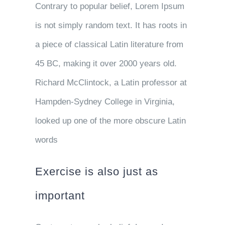
Contrary to popular belief, Lorem Ipsum
is not simply random text. It has roots in
a piece of classical Latin literature from
45 BC, making it over 2000 years old.
Richard McClintock, a Latin professor at
Hampden-Sydney College in Virginia,
looked up one of the more obscure Latin
words
Exercise is also just as
important