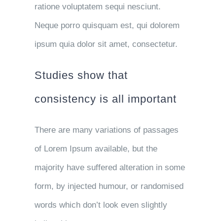
ratione voluptatem sequi nesciunt.
Neque porro quisquam est, qui dolorem
ipsum quia dolor sit amet, consectetur.
Studies show that
consistency is all important
There are many variations of passages
of Lorem Ipsum available, but the
majority have suffered alteration in some
form, by injected humour, or randomised
words which don’t look even slightly