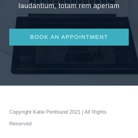
laudantium, totam rem aperiam
BOOK AN APPOINTMENT
Copyright Katie Penfound 2021 | All Rights
Reserved