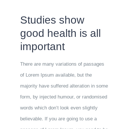
Studies show
good health is all
important
There are many variations of passages
of Lorem Ipsum available, but the
majority have suffered alteration in some
form, by injected humour, or randomised
words which don’t look even slightly
believable. If you are going to use a