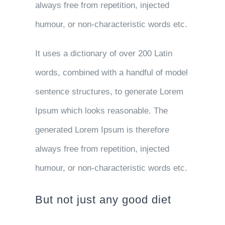
always free from repetition, injected
humour, or non-characteristic words etc.
It uses a dictionary of over 200 Latin
words, combined with a handful of model
sentence structures, to generate Lorem
Ipsum which looks reasonable. The
generated Lorem Ipsum is therefore
always free from repetition, injected
humour, or non-characteristic words etc.
But not just any good diet