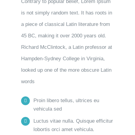
Contrary to popular belief, Lorem Ipsum
is not simply random text. It has roots in
a piece of classical Latin literature from
45 BC, making it over 2000 years old.
Richard McClintock, a Latin professor at
Hampden-Sydney College in Virginia,
looked up one of the more obscure Latin
words
Proin libero tellus, ultrices eu
vehicula sed
Luctus vitae nulla. Quisque efficitur
lobortis orci amet vehicula.