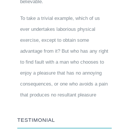
believable.
To take a trivial example, which of us
ever undertakes laborious physical
exercise, except to obtain some
advantage from it? But who has any right
to find fault with a man who chooses to
enjoy a pleasure that has no annoying
consequences, or one who avoids a pain
that produces no resultant pleasure
TESTIMONIAL