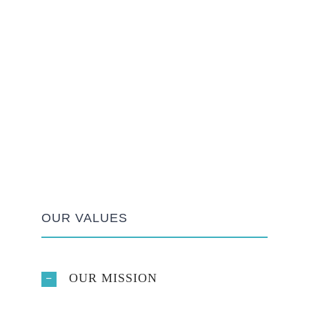
OUR VALUES
OUR MISSION