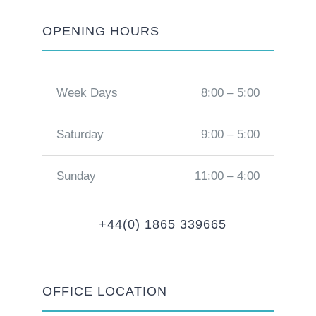
OPENING HOURS
Week Days
8:00 – 5:00
Saturday
9:00 – 5:00
Sunday
11:00 – 4:00
+44(0) 1865 339665
OFFICE LOCATION