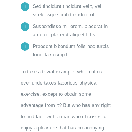
Sed tincidunt tincidunt velit, vel
scelerisque nibh tincidunt ut.
Suspendisse mi lorem, placerat in
arcu ut, placerat aliquet felis.
Praesent bibendum felis nec turpis
fringilla suscipit.
To take a trivial example, which of us
ever undertakes laborious physical
exercise, except to obtain some
advantage from it? But who has any right
to find fault with a man who chooses to
enjoy a pleasure that has no annoying