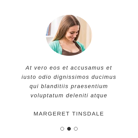
At vero eos et accusamus et
At vero eos et accusamus et
At vero eos et accusamus et
iusto odio dignissimos ducimus
iusto odio dignissimos ducimus
iusto odio dignissimos ducimus
qui blanditiis praesentium
qui blanditiis praesentium
qui blanditiis praesentium
voluptatum deleniti atque
voluptatum deleniti atque
voluptatum deleniti atque
MARGERET TINSDALE
ROSE JAMERSON
PENNY DANIELS