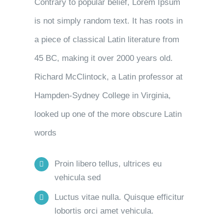
Contrary to popular belief, Lorem Ipsum
is not simply random text. It has roots in
a piece of classical Latin literature from
45 BC, making it over 2000 years old.
Richard McClintock, a Latin professor at
Hampden-Sydney College in Virginia,
looked up one of the more obscure Latin
words
Proin libero tellus, ultrices eu
vehicula sed
Luctus vitae nulla. Quisque efficitur
lobortis orci amet vehicula.