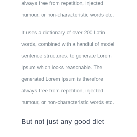
always free from repetition, injected
humour, or non-characteristic words etc.
It uses a dictionary of over 200 Latin
words, combined with a handful of model
sentence structures, to generate Lorem
Ipsum which looks reasonable. The
generated Lorem Ipsum is therefore
always free from repetition, injected
humour, or non-characteristic words etc.
But not just any good diet