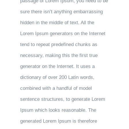
passage of Lorem Ipsum, you need to be
sure there isn’t anything embarrassing
hidden in the middle of text. All the
Lorem Ipsum generators on the Internet
tend to repeat predefined chunks as
necessary, making this the first true
generator on the Internet. It uses a
dictionary of over 200 Latin words,
combined with a handful of model
sentence structures, to generate Lorem
Ipsum which looks reasonable. The
generated Lorem Ipsum is therefore