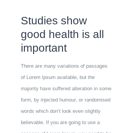
Studies show
good health is all
important
There are many variations of passages
of Lorem Ipsum available, but the
majority have suffered alteration in some
form, by injected humour, or randomised
words which don’t look even slightly
believable. If you are going to use a