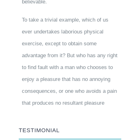
believable.
To take a trivial example, which of us
ever undertakes laborious physical
exercise, except to obtain some
advantage from it? But who has any right
to find fault with a man who chooses to
enjoy a pleasure that has no annoying
consequences, or one who avoids a pain
that produces no resultant pleasure
TESTIMONIAL