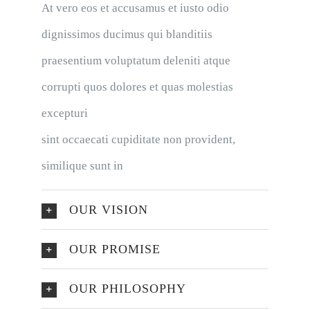
At vero eos et accusamus et iusto odio
dignissimos ducimus qui blanditiis
praesentium voluptatum deleniti atque
corrupti quos dolores et quas molestias
excepturi
sint occaecati cupiditate non provident,
similique sunt in
OUR VISION
OUR PROMISE
OUR PHILOSOPHY