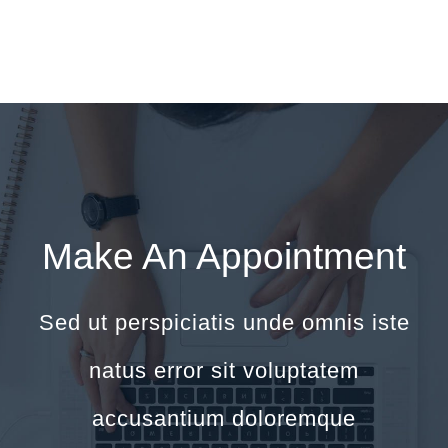
Make An Appointment
Sed ut perspiciatis unde omnis iste
natus error sit voluptatem
accusantium doloremque