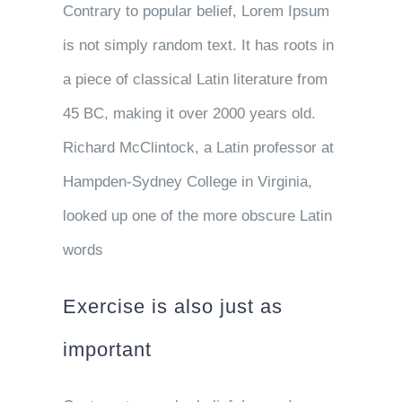
Contrary to popular belief, Lorem Ipsum
is not simply random text. It has roots in
a piece of classical Latin literature from
45 BC, making it over 2000 years old.
Richard McClintock, a Latin professor at
Hampden-Sydney College in Virginia,
looked up one of the more obscure Latin
words
Exercise is also just as
important