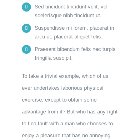
Sed tincidunt tincidunt velit, vel
scelerisque nibh tincidunt ut.
Suspendisse mi lorem, placerat in
arcu ut, placerat aliquet felis.
Praesent bibendum felis nec turpis
fringilla suscipit.
To take a trivial example, which of us
ever undertakes laborious physical
exercise, except to obtain some
advantage from it? But who has any right
to find fault with a man who chooses to
enjoy a pleasure that has no annoying