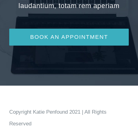
laudantium, totam rem aperiam
BOOK AN APPOINTMENT
Copyright Katie Penfound 2021 | All Rights
Reserved