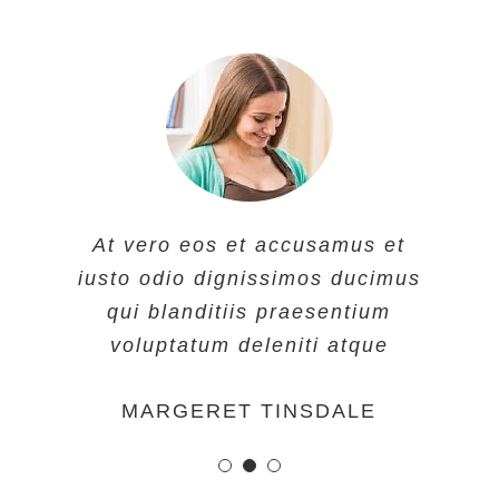
At vero eos et accusamus et
At vero eos et accusamus et
At vero eos et accusamus et
iusto odio dignissimos ducimus
iusto odio dignissimos ducimus
iusto odio dignissimos ducimus
qui blanditiis praesentium
qui blanditiis praesentium
qui blanditiis praesentium
voluptatum deleniti atque
voluptatum deleniti atque
voluptatum deleniti atque
MARGERET TINSDALE
ROSE JAMERSON
PENNY DANIELS