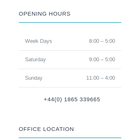
OPENING HOURS
Week Days
8:00 – 5:00
Saturday
9:00 – 5:00
Sunday
11:00 – 4:00
+44(0) 1865 339665
OFFICE LOCATION