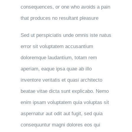
consequences, or one who avoids a pain
that produces no resultant pleasure
Sed ut perspiciatis unde omnis iste natus
error sit voluptatem accusantium
doloremque laudantium, totam rem
aperiam, eaque ipsa quae ab illo
inventore veritatis et quasi architecto
beatae vitae dicta sunt explicabo. Nemo
enim ipsam voluptatem quia voluptas sit
aspernatur aut odit aut fugit, sed quia
consequuntur magni dolores eos qui