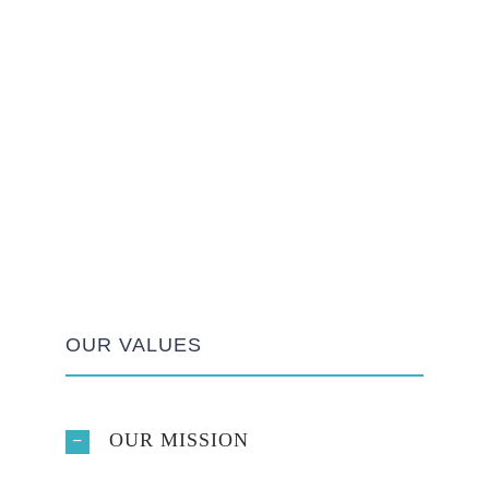
OUR VALUES
OUR MISSION