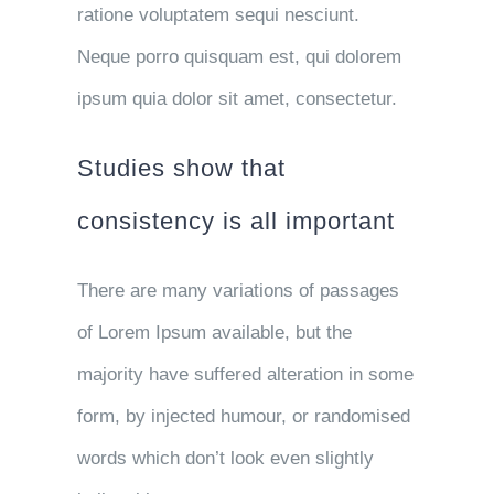
ratione voluptatem sequi nesciunt.
Neque porro quisquam est, qui dolorem
ipsum quia dolor sit amet, consectetur.
Studies show that
consistency is all important
There are many variations of passages
of Lorem Ipsum available, but the
majority have suffered alteration in some
form, by injected humour, or randomised
words which don’t look even slightly