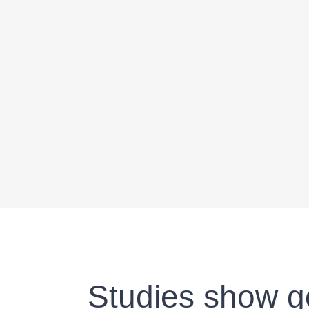
Studies show go