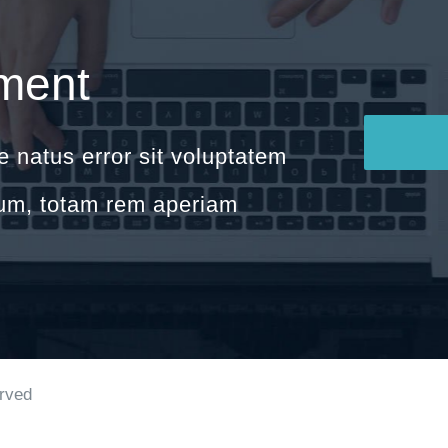
ment
e natus error sit voluptatem
um, totam rem aperiam
erved