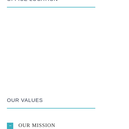
OUR VALUES
OUR MISSION