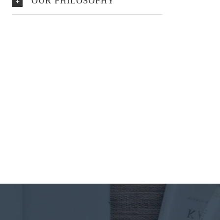
OUR PHILOSOPHY