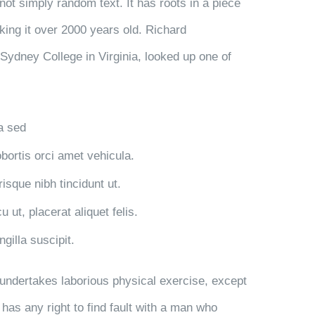
not simply random text. It has roots in a piece
aking it over 2000 years old. Richard
Sydney College in Virginia, looked up one of
la sed
obortis orci amet vehicula.
risque nibh tincidunt ut.
 ut, placerat aliquet felis.
gilla suscipit.
r undertakes laborious physical exercise, except
has any right to find fault with a man who