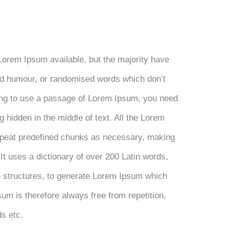
Lorem Ipsum available, but the majority have
ted humour, or randomised words which don’t
going to use a passage of Lorem Ipsum, you need
g hidden in the middle of text. All the Lorem
repeat predefined chunks as necessary, making
. It uses a dictionary of over 200 Latin words,
 structures, to generate Lorem Ipsum which
m is therefore always free from repetition,
ds etc.