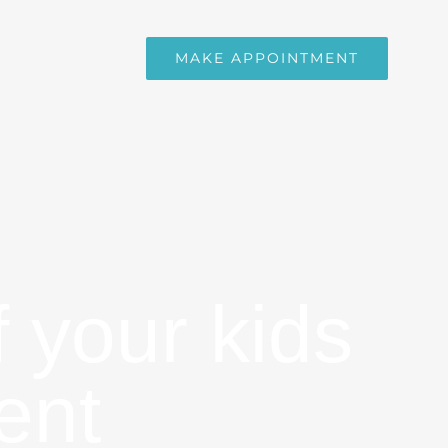
MAKE APPOINTMENT
f your kids
ent