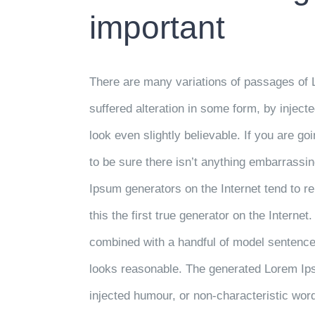
important
There are many variations of passages of 
suffered alteration in some form, by injec
look even slightly believable. If you are 
to be sure there isn’t anything embarrassin
Ipsum generators on the Internet tend to 
this the first true generator on the Internet
combined with a handful of model sentence
looks reasonable. The generated Lorem Ipsu
injected humour, or non-characteristic wor