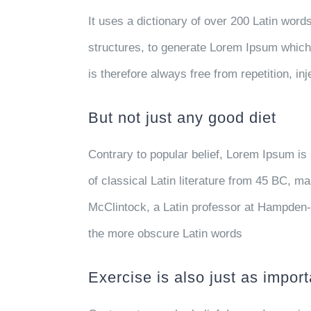
It uses a dictionary of over 200 Latin wor
structures, to generate Lorem Ipsum whic
is therefore always free from repetition, i
But not just any good diet
Contrary to popular belief, Lorem Ipsum is 
of classical Latin literature from 45 BC, m
McClintock, a Latin professor at Hampden-
the more obscure Latin words
Exercise is also just as import