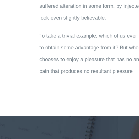
suffered alteration in some form, by injec
look even slightly believable.
To take a trivial example, which of us eve
to obtain some advantage from it? But who 
chooses to enjoy a pleasure that has no 
pain that produces no resultant pleasure