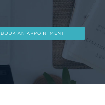
BOOK AN APPOINTMENT