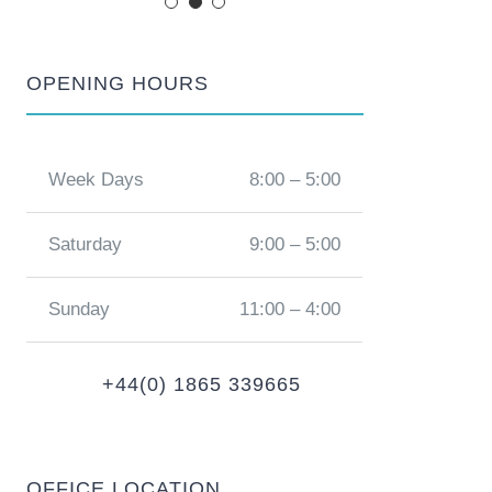
OPENING HOURS
Week Days
8:00 – 5:00
Saturday
9:00 – 5:00
Sunday
11:00 – 4:00
+44(0) 1865 339665
OFFICE LOCATION