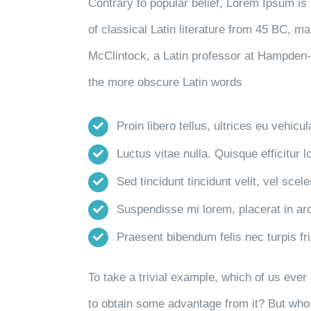
Contrary to popular belief, Lorem Ipsum is 
of classical Latin literature from 45 BC, m
McClintock, a Latin professor at Hampden-
the more obscure Latin words
Proin libero tellus, ultrices eu vehicu
Luctus vitae nulla. Quisque efficitur l
Sed tincidunt tincidunt velit, vel scele
Suspendisse mi lorem, placerat in arcu
Praesent bibendum felis nec turpis frin
To take a trivial example, which of us eve
to obtain some advantage from it? But who 