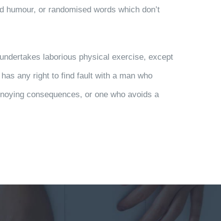
ted humour, or randomised words which don’t
r undertakes laborious physical exercise, except
has any right to find fault with a man who
annoying consequences, or one who avoids a