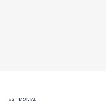
TESTIMONIAL