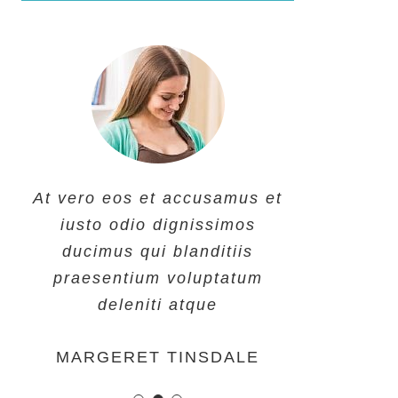
At vero eos et accusamus et
At vero eos et accusamus et
At vero eos et accusamus et
iusto odio dignissimos
iusto odio dignissimos
iusto odio dignissimos
ducimus qui blanditiis
ducimus qui blanditiis
ducimus qui blanditiis
praesentium voluptatum
praesentium voluptatum
praesentium voluptatum
deleniti atque
deleniti atque
deleniti atque
MARGERET TINSDALE
ROSE JAMERSON
PENNY DANIELS