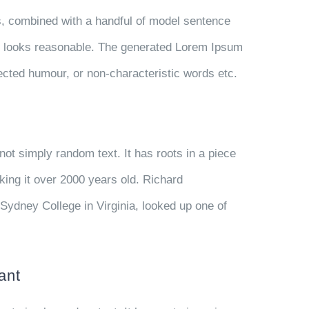
ds, combined with a handful of model sentence
h looks reasonable. The generated Lorem Ipsum
njected humour, or non-characteristic words etc.
not simply random text. It has roots in a piece
aking it over 2000 years old. Richard
Sydney College in Virginia, looked up one of
ant