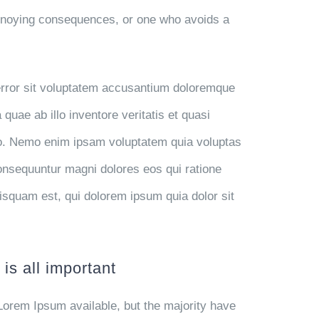
annoying consequences, or one who avoids a
 error sit voluptatem accusantium doloremque
uae ab illo inventore veritatis et quasi
abo. Nemo enim ipsam voluptatem quia voluptas
 consequuntur magni dolores eos qui ratione
isquam est, qui dolorem ipsum quia dolor sit
is all important
Lorem Ipsum available, but the majority have