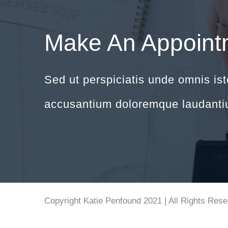
Make An Appoint
Sed ut perspiciatis unde omnis ist
accusantium doloremque laudanti
Copyright Katie Penfound 2021 | All Rights Res