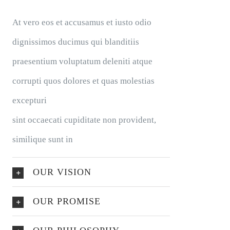
At vero eos et accusamus et iusto odio
dignissimos ducimus qui blanditiis
praesentium voluptatum deleniti atque
corrupti quos dolores et quas molestias
excepturi
sint occaecati cupiditate non provident,
similique sunt in
OUR VISION
OUR PROMISE