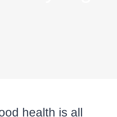
od health is all