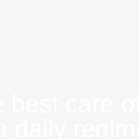
 best care o
 a daily regim