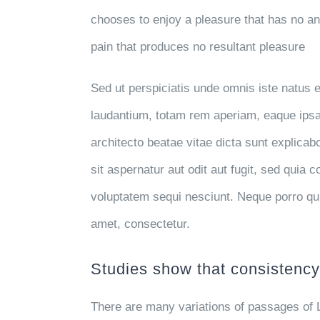
chooses to enjoy a pleasure that has no 
pain that produces no resultant pleasure
Sed ut perspiciatis unde omnis iste natus
laudantium, totam rem aperiam, eaque ipsa q
architecto beatae vitae dicta sunt explic
sit aspernatur aut odit aut fugit, sed quia
voluptatem sequi nesciunt. Neque porro qu
amet, consectetur.
Studies show that consistency 
There are many variations of passages of 